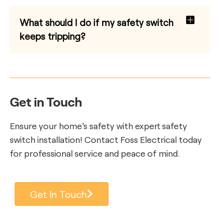
What should I do if my safety switch
keeps tripping?
Get in Touch
Ensure your home’s safety with expert safety
switch installation! Contact Foss Electrical today
for professional service and peace of mind.
Get In Touch