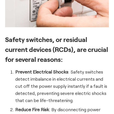
Safety switches, or residual
current devices (RCDs), are crucial
for several reasons:
Prevent Electrical Shocks
: Safety switches
detect imbalance in electrical currents and
cut off the power supply instantly if a fault is
detected, preventing severe electric shocks
that can be life-threatening.
Reduce Fire Risk
: By disconnecting power