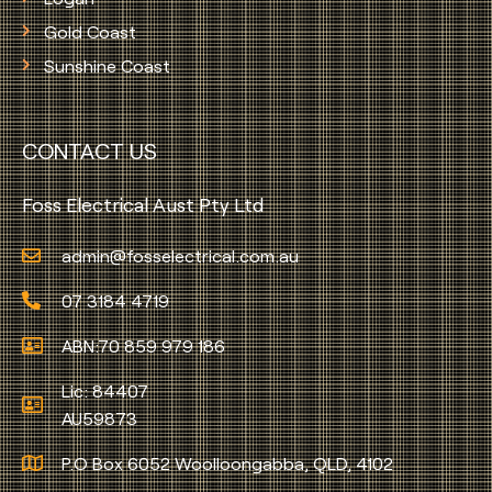
Gold Coast
Sunshine Coast
CONTACT US
Foss Electrical Aust Pty Ltd
admin@fosselectrical.com.au
07 3184 4719
ABN:70 859 979 186
Lic: 84407
AU59873
P.O Box 6052 Woolloongabba, QLD, 4102