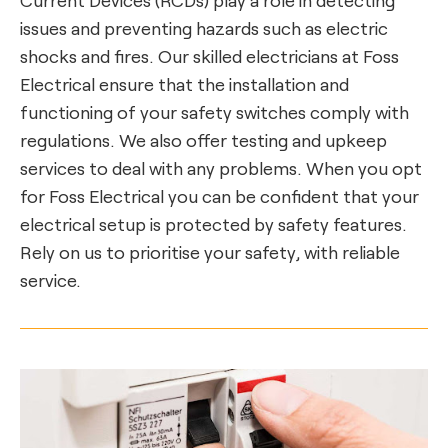
issues and preventing hazards such as electric
shocks and fires. Our skilled electricians at Foss
Electrical ensure that the installation and
functioning of your safety switches comply with
regulations. We also offer testing and upkeep
services to deal with any problems. When you opt
for Foss Electrical you can be confident that your
electrical setup is protected by safety features.
Rely on us to prioritise your safety, with reliable
service.