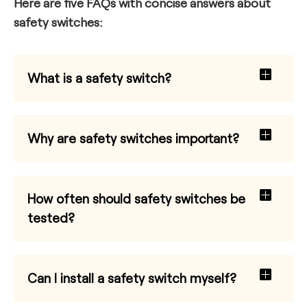
Here are five FAQs with concise answers about
safety switches:
What is a safety switch?
Why are safety switches important?
How often should safety switches be
tested?
Can I install a safety switch myself?