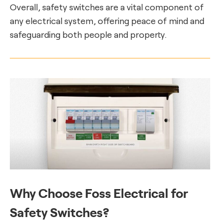
Overall, safety switches are a vital component of
any electrical system, offering peace of mind and
safeguarding both people and property.
Why Choose Foss Electrical for
Safety Switches?