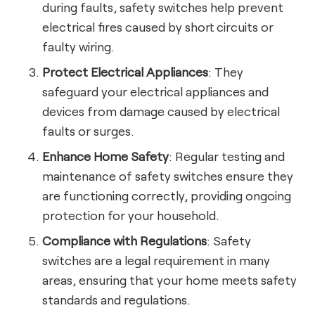
during faults, safety switches help prevent
electrical fires caused by short circuits or
faulty wiring.
Protect Electrical Appliances
: They
safeguard your electrical appliances and
devices from damage caused by electrical
faults or surges.
Enhance Home Safety
: Regular testing and
maintenance of safety switches ensure they
are functioning correctly, providing ongoing
protection for your household.
Compliance with Regulations
: Safety
switches are a legal requirement in many
areas, ensuring that your home meets safety
standards and regulations.