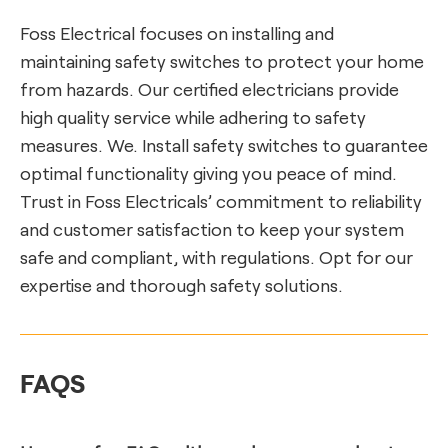
Foss Electrical focuses on installing and
maintaining safety switches to protect your home
from hazards. Our certified electricians provide
high quality service while adhering to safety
measures. We. Install safety switches to guarantee
optimal functionality giving you peace of mind.
Trust in Foss Electricals’ commitment to reliability
and customer satisfaction to keep your system
safe and compliant, with regulations. Opt for our
expertise and thorough safety solutions.
FAQS