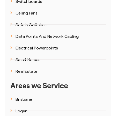
Switchboards
Ceiling Fans
Safety Switches
Data Points And Network Cabling
Electrical Powerpoints
Smart Homes
Real Estate
Areas we Service
Brisbane
Logan