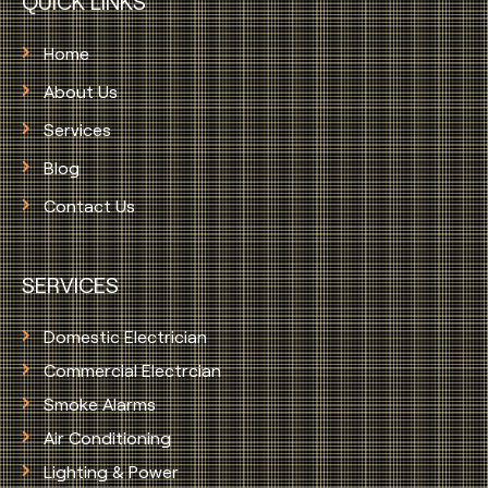
QUICK LINKS
Home
About Us
Services
Blog
Contact Us
SERVICES
Domestic Electrician
Commercial Electrcian
Smoke Alarms
Air Conditioning
Lighting & Power