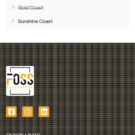
Gold Coast
Sunshine Coast