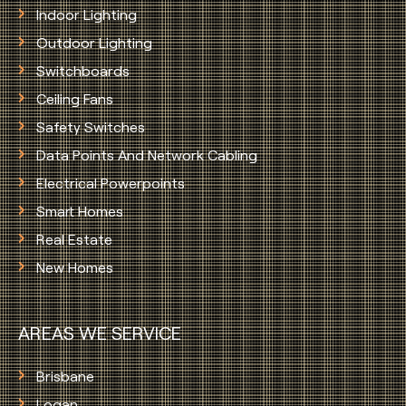
Indoor Lighting
Outdoor Lighting
Switchboards
Ceiling Fans
Safety Switches
Data Points And Network Cabling
Electrical Powerpoints
Smart Homes
Real Estate
New Homes
AREAS WE SERVICE
Brisbane
Logan