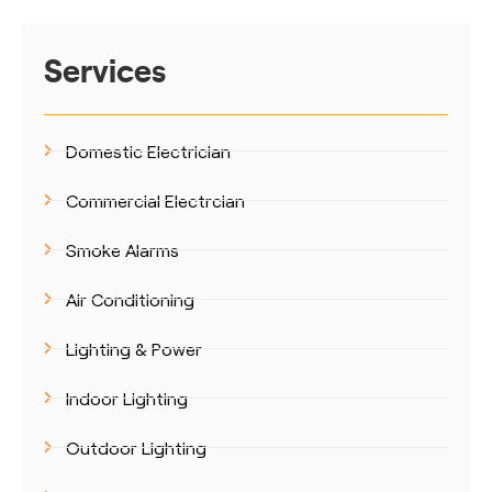
Services
Domestic Electrician
Commercial Electrcian
Smoke Alarms
Air Conditioning
Lighting & Power
Indoor Lighting
Outdoor Lighting