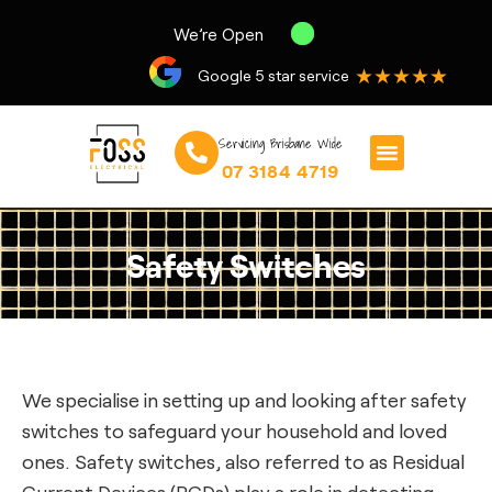
We’re Open
★★★★★
Google 5 star service
Servicing Brisbane Wide
07 3184 4719
Safety Switches
We specialise in setting up and looking after safety
switches to safeguard your household and loved
ones. Safety switches, also referred to as Residual
Current Devices (RCDs) play a role in detecting