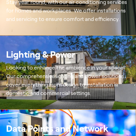
Stay year round, with our air conditioning services
for homes and workplaces. We offer installations
and servicing to ensure comfort and efficiency.
Lighting & Power
Looking to enhance the ambience in your space?
Our comprehensive lighting and power solutions
cover everything from design to installation in
domestic and commercial settings.
Data Points and Network