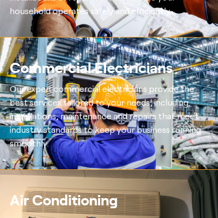
household operates safely and efficiently.
Commercial Electricians
Our expert commercial electricians provide the
best services tailored to your needs, including
installations, maintenance and repairs that meet
industry standards to keep your business running
smoothly.
Air Conditioning