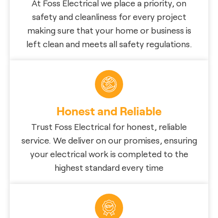
At Foss Electrical we place a priority, on
safety and cleanliness for every project
making sure that your home or business is
left clean and meets all safety regulations.
Honest and Reliable
Trust Foss Electrical for honest, reliable
service. We deliver on our promises, ensuring
your electrical work is completed to the
highest standard every time