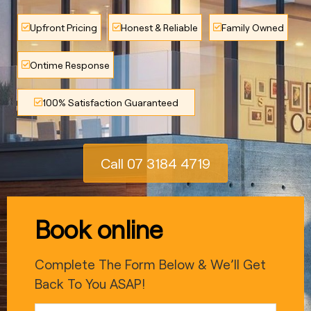
Upfront Pricing
Honest & Reliable
Family Owned
Ontime Response
100% Satisfaction Guaranteed
Call 07 3184 4719
Book online
Complete The Form Below & We’ll Get
Back To You ASAP!