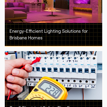
Energy-Efficient Lighting Solutions for
Brisbane Homes