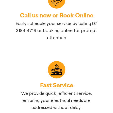
Call us now or Book Online
Easily schedule your service by calling 07
3184 4719 or booking online for prompt
attention
Fast Service
We provide quick, efficient service,
ensuring your electrical needs are
addressed without delay.