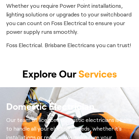
Whether you require Power Point installations,
lighting solutions or upgrades to your switchboard
you can count on Foss Electrical to ensure your
power supply runs smoothly.
Foss Electrical. Brisbane Electricans you can trust!
Explore Our
Services
Domestic Electrician
Our team of licenced domestic electricians is here
to handle all your electrical needs, whether it's
installations or repairs. We make sure your