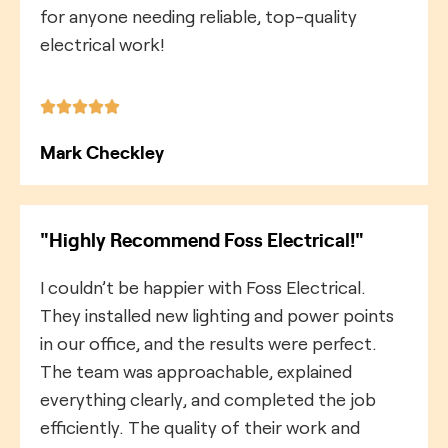
for anyone needing reliable, top-quality
electrical work!
Mark Checkley
"Highly Recommend Foss Electrical!"
I couldn’t be happier with Foss Electrical.
They installed new lighting and power points
in our office, and the results were perfect.
The team was approachable, explained
everything clearly, and completed the job
efficiently. The quality of their work and