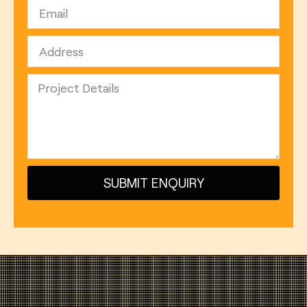
SUBMIT ENQUIRY