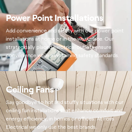
Power Point Installations
Add convenience and safety with our power point
installations at home or in the workplace. Our
strategically placed electrical outlets ensure
convenience while maintaining safety standards.
Ceiling Fans
Say goodbye to hot and stuffy situations with our
ceiling fan installations that enhance comfort and
energy efficiency, in homes or offices. At Foss
Electrical we only use the best brands.