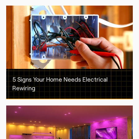
5 Signs Your Home Needs Electrical
Rewiring