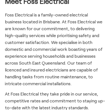
Meet Foss Electrical
Foss Electrical is a family-owned electrical
business located in Brisbane. At Foss Electrical we
are known for our commitment, to delivering
high-quality services while prioritising safety and
customer satisfaction. We specialise in both
domestic and commercial work boasting years of
experience serving households and businesses
across South East Queensland. Our team of
licenced and insured electricians are capable of
handling tasks from routine maintenance, to
intricate commercial installations.
At Foss Electrical they take pride in our service,
competitive rates and commitment to staying up-
to-date with the latest industry standards.