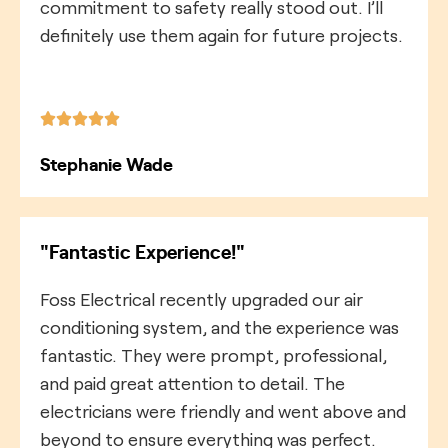
commitment to safety really stood out. I’ll
definitely use them again for future projects.
Stephanie Wade
"Fantastic Experience!"
Foss Electrical recently upgraded our air
conditioning system, and the experience was
fantastic. They were prompt, professional,
and paid great attention to detail. The
electricians were friendly and went above and
beyond to ensure everything was perfect.