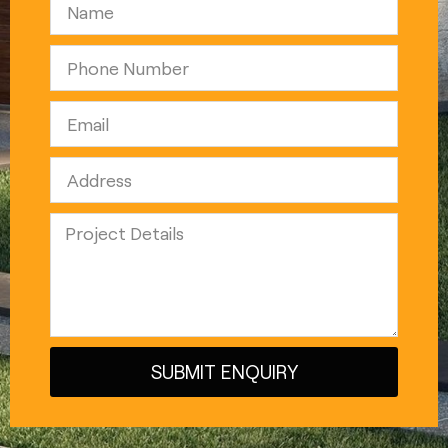
SUBMIT ENQUIRY