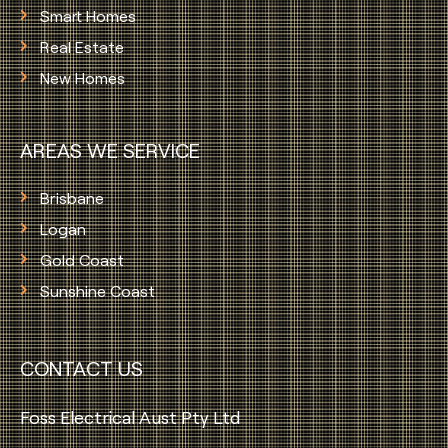
Smart Homes
Real Estate
New Homes
AREAS WE SERVICE
Brisbane
Logan
Gold Coast
Sunshine Coast
CONTACT US
Foss Electrical Aust Pty Ltd