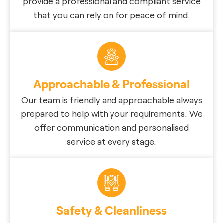
provide a professional and compliant service
that you can rely on for peace of mind.
Approachable & Professional
Our team is friendly and approachable always
prepared to help with your requirements. We
offer communication and personalised
service at every stage.
Safety & Cleanliness