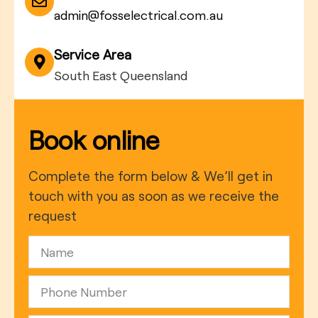
admin@fosselectrical.com.au
Service Area
South East Queensland
Book online
Complete the form below & We’ll get in
touch with you as soon as we receive the
request