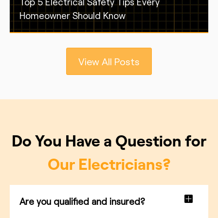
Top 5 Electrical Safety Tips Every
Homeowner Should Know
View All Posts
Do You Have a Question for
Our Electricians?
Are you qualified and insured?