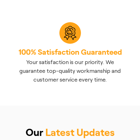
100% Satisfaction Guaranteed
Your satisfaction is our priority. We
guarantee top-quality workmanship and
customer service every time.
Our
Latest Updates