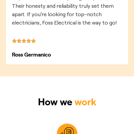
Their honesty and reliability truly set them
apart. If you’re looking for top-notch
electricians, Foss Electrical is the way to go!
Ross Germanico
How we
work