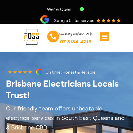
We’re Open
★★★★★
Google 5 star service
Servicing Brisbane Wide
07 3184 4719
★★★★★
On time, Honest & Reliable
Brisbane Electricians Locals
Trust!
Our friendly team offers unbeatable
electrical services in South East Queensland
& Brisbane CBD