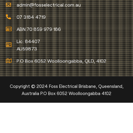
admin@fosselectrical.com.au
07 3184 4719
ABN:70 859 979 186
Lic: 84407
AU59873
P.O Box 6052 Woolloongabba, QLD, 4102
Copyright © 2024 Foss Electrical Brisbane, Queensland,
Australia P.O Box 6052 Woolloongabba 4102