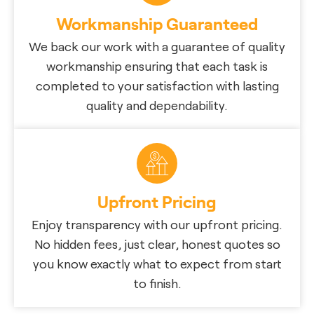
Workmanship Guaranteed
We back our work with a guarantee of quality
workmanship ensuring that each task is
completed to your satisfaction with lasting
quality and dependability.
Upfront Pricing
Enjoy transparency with our upfront pricing.
No hidden fees, just clear, honest quotes so
you know exactly what to expect from start
to finish.