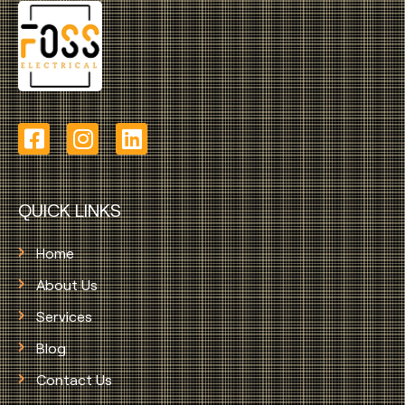
QUICK LINKS
Home
About Us
Services
Blog
Contact Us