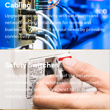
Cabling
Upgrade your connectivity with data points and
network cabling installations for homes and
businesses. We support all your needs by providing
connectivity.
Safety Switches
Safety first! Let us take care of the installation
and maintenance of safety switches to protect
your property and family against hazards while
ensuring compliance with safety regulations.