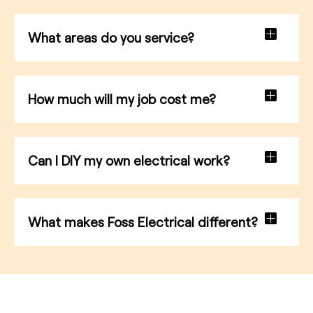
What areas do you service?
How much will my job cost me?
Can I DIY my own electrical work?
What makes Foss Electrical different?