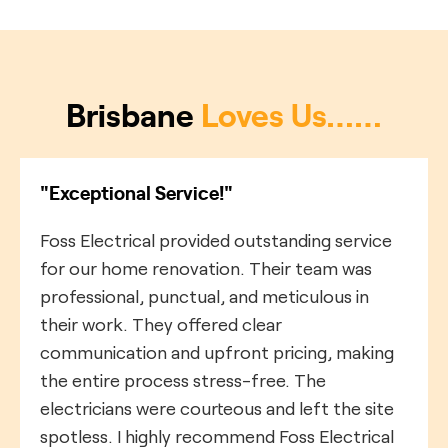
Brisbane
Loves Us……
"Exceptional Service!"
Foss Electrical provided outstanding service
for our home renovation. Their team was
professional, punctual, and meticulous in
their work. They offered clear
communication and upfront pricing, making
the entire process stress-free. The
electricians were courteous and left the site
spotless. I highly recommend Foss Electrical