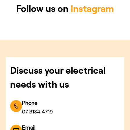
Follow us on
Instagram
Discuss your electrical
needs with us
Phone
07 3184 4719
Email