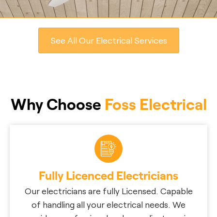
See All Our Electrical Services
Why Choose
Foss Electrical
Fully Licenced Electricians
Our electricians are fully Licensed. Capable
of handling all your electrical needs. We