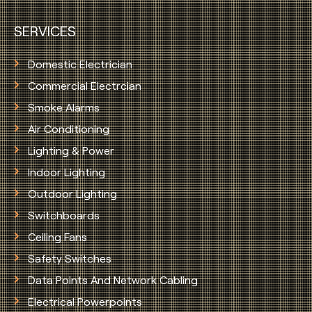
SERVICES
Domestic Electrician
Commercial Electrcian
Smoke Alarms
Air Conditioning
Lighting & Power
Indoor Lighting
Outdoor Lighting
Switchboards
Ceiling Fans
Safety Switches
Data Points And Network Cabling
Electrical Powerpoints