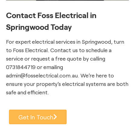
Contact Foss Electrical in
Springwood Today
For expert electrical services in Springwood, turn
to Foss Electrical. Contact us to schedule a
service or request a free quote by calling
0731844719 or emailing
admin@fosselectrical.com.au. We’re here to
ensure your property’s electrical systems are both
safe and efficient.
Get In Touch