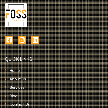
QUICK LINKS
Home
About Us
Services
Blog
Contact Us