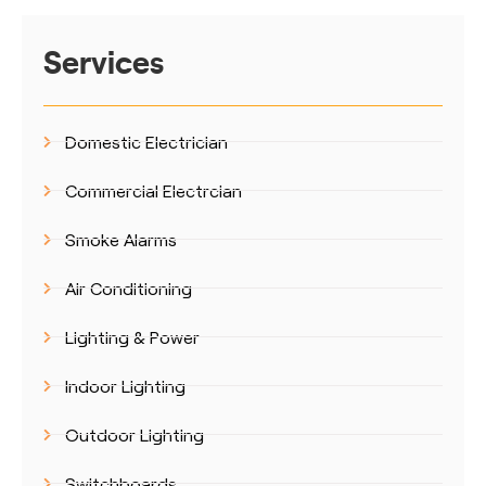
Services
Domestic Electrician
Commercial Electrcian
Smoke Alarms
Air Conditioning
Lighting & Power
Indoor Lighting
Outdoor Lighting
Switchboards