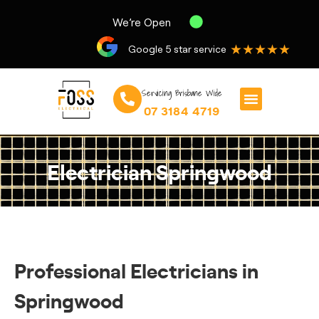
We’re Open
★★★★★
Google 5 star service
Servicing Brisbane Wide
07 3184 4719
Electrician Springwood
Professional Electricians in
Springwood