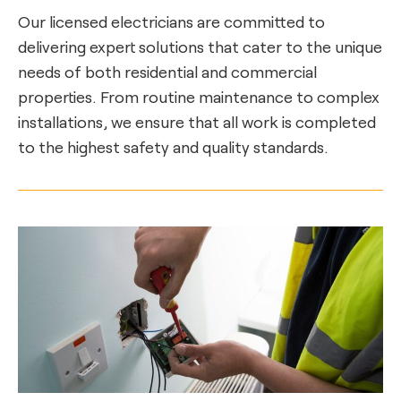
Our licensed electricians are committed to
delivering expert solutions that cater to the unique
needs of both residential and commercial
properties. From routine maintenance to complex
installations, we ensure that all work is completed
to the highest safety and quality standards.