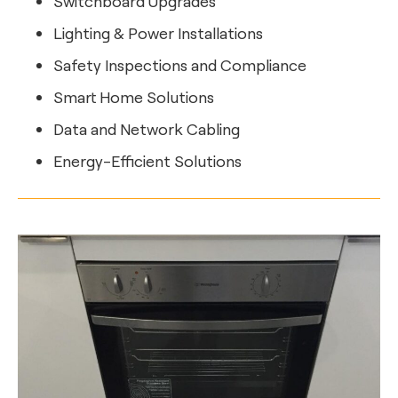
Switchboard Upgrades
Lighting & Power Installations
Safety Inspections and Compliance
Smart Home Solutions
Data and Network Cabling
Energy-Efficient Solutions