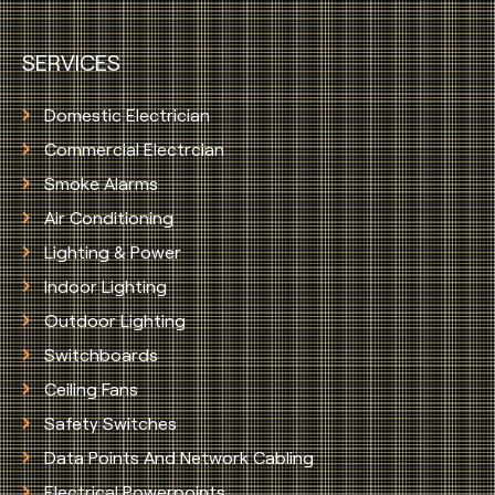
SERVICES
Domestic Electrician
Commercial Electrcian
Smoke Alarms
Air Conditioning
Lighting & Power
Indoor Lighting
Outdoor Lighting
Switchboards
Ceiling Fans
Safety Switches
Data Points And Network Cabling
Electrical Powerpoints