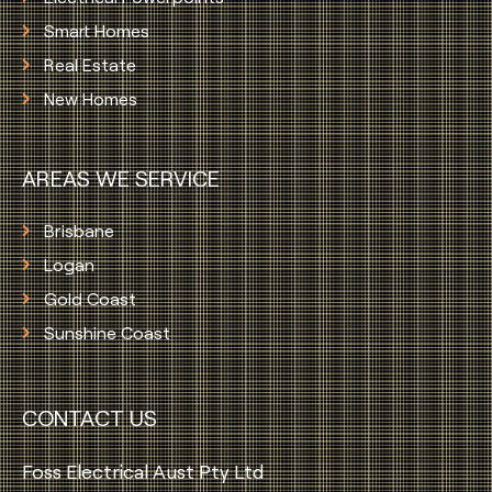
Smart Homes
Real Estate
New Homes
AREAS WE SERVICE
Brisbane
Logan
Gold Coast
Sunshine Coast
CONTACT US
Foss Electrical Aust Pty Ltd