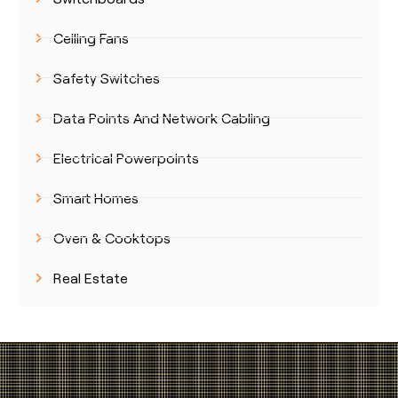
Ceiling Fans
Safety Switches
Data Points And Network Cabling
Electrical Powerpoints
Smart Homes
Oven & Cooktops
Real Estate