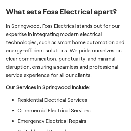
What sets Foss Electrical apart?
In Springwood, Foss Electrical stands out for our
expertise in integrating modern electrical
technologies, such as smart home automation and
energy-efficient solutions. We pride ourselves on
clear communication, punctuality, and minimal
disruption, ensuring a seamless and professional
service experience for all our clients.
Our Services in Springwood Include:
Residential Electrical Services
Commercial Electrical Services
Emergency Electrical Repairs