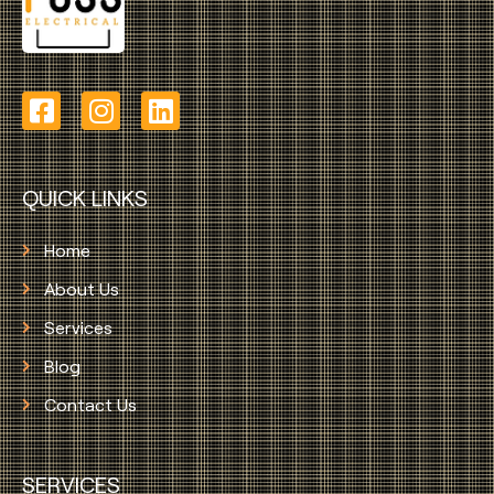
QUICK LINKS
Home
About Us
Services
Blog
Contact Us
SERVICES