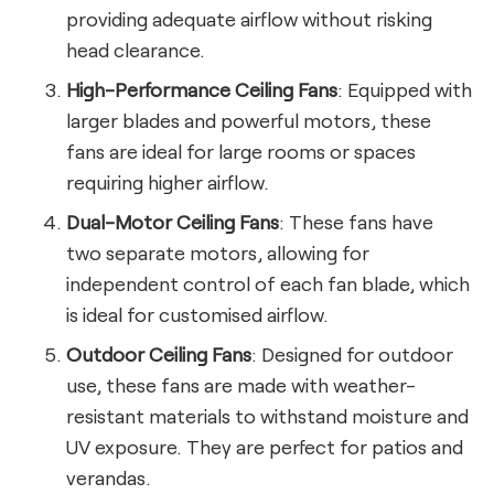
providing adequate airflow without risking
head clearance.
High-Performance Ceiling Fans
: Equipped with
larger blades and powerful motors, these
fans are ideal for large rooms or spaces
requiring higher airflow.
Dual-Motor Ceiling Fans
: These fans have
two separate motors, allowing for
independent control of each fan blade, which
is ideal for customised airflow.
Outdoor Ceiling Fans
: Designed for outdoor
use, these fans are made with weather-
resistant materials to withstand moisture and
UV exposure. They are perfect for patios and
verandas.