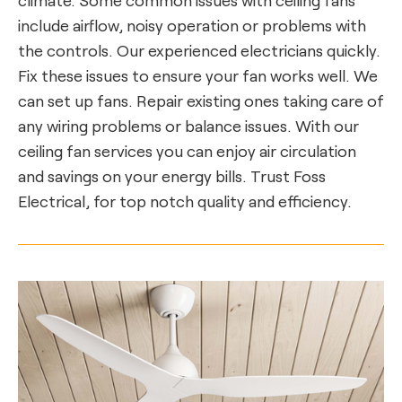
include airflow, noisy operation or problems with
the controls. Our experienced electricians quickly.
Fix these issues to ensure your fan works well. We
can set up fans. Repair existing ones taking care of
any wiring problems or balance issues. With our
ceiling fan services you can enjoy air circulation
and savings on your energy bills. Trust Foss
Electrical, for top notch quality and efficiency.