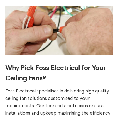
Why Pick Foss Electrical for Your
Ceiling Fans?
Foss Electrical specialises in delivering high quality
ceiling fan solutions customised to your
requirements. Our licensed electricians ensure
installations and upkeep maximising the efficiency