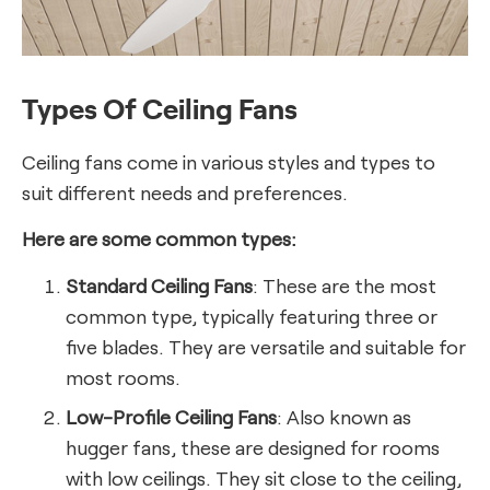
Types Of Ceiling Fans
Ceiling fans come in various styles and types to
suit different needs and preferences.
Here are some common types:
Standard Ceiling Fans
: These are the most
common type, typically featuring three or
five blades. They are versatile and suitable for
most rooms.
Low-Profile Ceiling Fans
: Also known as
hugger fans, these are designed for rooms
with low ceilings. They sit close to the ceiling,