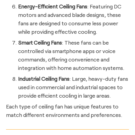
Energy-Efficient Ceiling Fans
: Featuring DC
motors and advanced blade designs, these
fans are designed to consume less power
while providing effective cooling.
Smart Ceiling Fans
: These fans can be
controlled via smartphone apps or voice
commands, offering convenience and
integration with home automation systems.
Industrial Ceiling Fans
: Large, heavy-duty fans
used in commercial and industrial spaces to
provide efficient cooling in large areas.
Each type of ceiling fan has unique features to
match different environments and preferences.