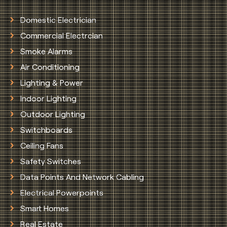
Domestic Electrician
Commercial Electrcian
Smoke Alarms
Air Conditioning
Lighting & Power
Indoor Lighting
Outdoor Lighting
Switchboards
Ceiling Fans
Safety Switches
Data Points And Network Cabling
Electrical Powerpoints
Smart Homes
Real Estate