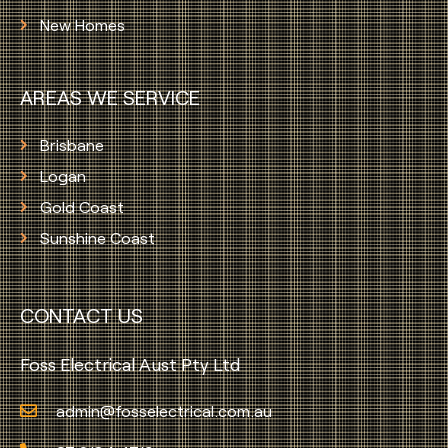
New Homes
AREAS WE SERVICE
Brisbane
Logan
Gold Coast
Sunshine Coast
CONTACT US
Foss Electrical Aust Pty Ltd
admin@fosselectrical.com.au