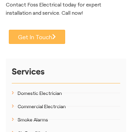
Contact Foss Electrical today for expert
installation and service. Call now!
Get In Touch
Services
Domestic Electrician
Commercial Electrcian
Smoke Alarms