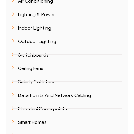
Air Conditioning
Lighting & Power
Indoor Lighting
Outdoor Lighting
Switchboards
Ceiling Fans
Safety Switches
Data Points And Network Cabling
Electrical Powerpoints
Smart Homes