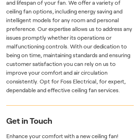
and lifespan of your fan. We offer a variety of
ceiling fan options, including energy saving and
intelligent models for any room and personal
preference. Our expertise allows us to address any
issues promptly whether its operations or
malfunctioning controls. With our dedication to
being on time, maintaining standards and ensuring
customer satisfaction you can rely on us to
improve your comfort and air circulation
consistently. Opt for Foss Electrical, for expert,
dependable and effective ceiling fan services.
Get in Touch
Enhance your comfort with a new ceiling fan!