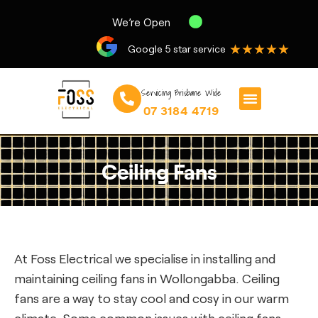
We’re Open
★★★★★
Google 5 star service
Servicing Brisbane Wide
07 3184 4719
Ceiling Fans
At Foss Electrical we specialise in installing and
maintaining ceiling fans in Wollongabba. Ceiling
fans are a way to stay cool and cosy in our warm
climate. Some common issues with ceiling fans