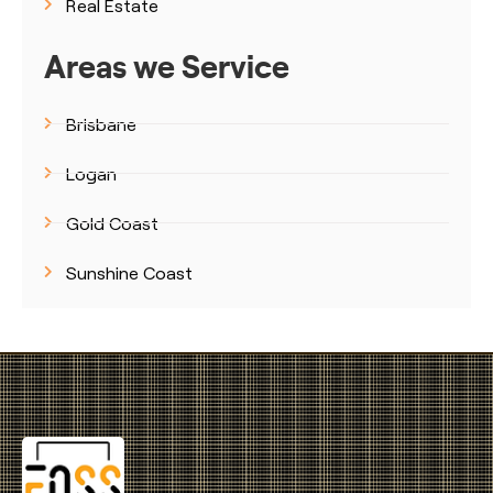
Real Estate
Areas we Service
Brisbane
Logan
Gold Coast
Sunshine Coast