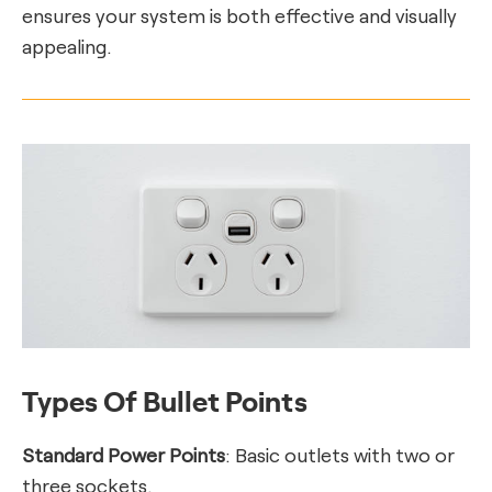
ensures your system is both effective and visually
appealing.
Types Of Bullet Points
Standard Power Points
: Basic outlets with two or
three sockets.