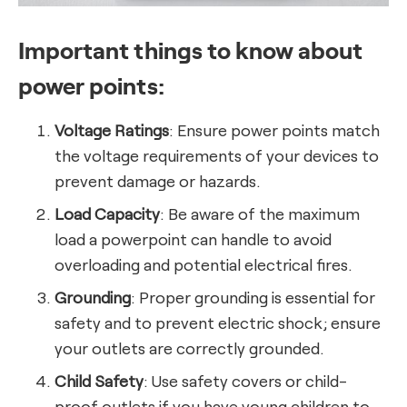
Important things to know about
power points:
Voltage Ratings
: Ensure power points match
the voltage requirements of your devices to
prevent damage or hazards.
Load Capacity
: Be aware of the maximum
load a powerpoint can handle to avoid
overloading and potential electrical fires.
Grounding
: Proper grounding is essential for
safety and to prevent electric shock; ensure
your outlets are correctly grounded.
Child Safety
: Use safety covers or child-
proof outlets if you have young children to