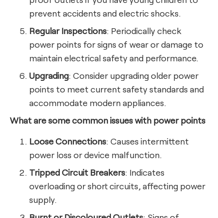
prevent accidents and electric shocks.
Regular Inspections
: Periodically check
power points for signs of wear or damage to
maintain electrical safety and performance.
Upgrading
: Consider upgrading older power
points to meet current safety standards and
accommodate modern appliances.
What are some common issues with power points
Loose Connections
: Causes intermittent
power loss or device malfunction.
Tripped Circuit Breakers
: Indicates
overloading or short circuits, affecting power
supply.
Burnt or Discoloured Outlets
: Signs of