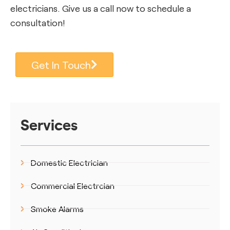
electricians. Give us a call now to schedule a
consultation!
Get In Touch
Services
Domestic Electrician
Commercial Electrcian
Smoke Alarms