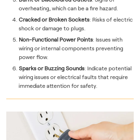
overheating, which can be a fire hazard.
Cracked or Broken Sockets
: Risks of electric
shock or damage to plugs.
Non-Functional Power Points
: Issues with
wiring or internal components preventing
power flow.
Sparks or Buzzing Sounds
: Indicate potential
wiring issues or electrical faults that require
immediate attention for safety.