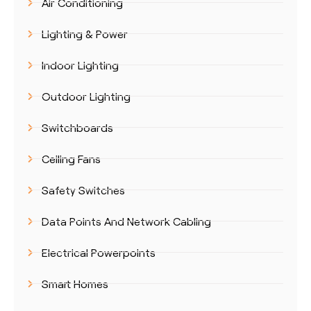
Air Conditioning
Lighting & Power
Indoor Lighting
Outdoor Lighting
Switchboards
Ceiling Fans
Safety Switches
Data Points And Network Cabling
Electrical Powerpoints
Smart Homes