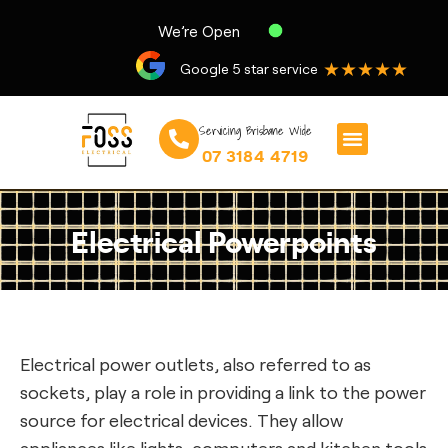
We’re Open
★★★★★
Google 5 star service
Servicing Brisbane Wide
07 3184 4719
Electrical Powerpoints
Electrical power outlets, also referred to as
sockets, play a role in providing a link to the power
source for electrical devices. They allow
appliances like lights, computers and kitchen tools