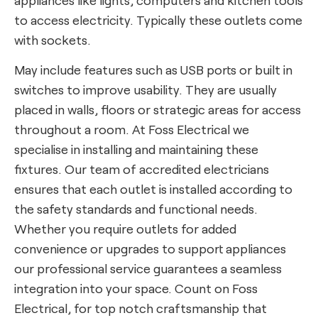
to access electricity. Typically these outlets come
with sockets.
May include features such as USB ports or built in
switches to improve usability. They are usually
placed in walls, floors or strategic areas for access
throughout a room. At Foss Electrical we
specialise in installing and maintaining these
fixtures. Our team of accredited electricians
ensures that each outlet is installed according to
the safety standards and functional needs.
Whether you require outlets for added
convenience or upgrades to support appliances
our professional service guarantees a seamless
integration into your space. Count on Foss
Electrical, for top notch craftsmanship that