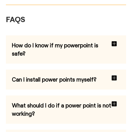
FAQS
How do I know if my powerpoint is
safe?
Can I install power points myself?
What should I do if a power point is not
working?