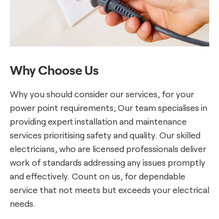
Why Choose Us
Why you should consider our services, for your
power point requirements; Our team specialises in
providing expert installation and maintenance
services prioritising safety and quality. Our skilled
electricians, who are licensed professionals deliver
work of standards addressing any issues promptly
and effectively. Count on us, for dependable
service that not meets but exceeds your electrical
needs.