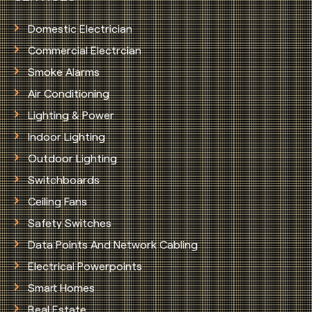
Domestic Electrician
Commercial Electrcian
Smoke Alarms
Air Conditioning
Lighting & Power
Indoor Lighting
Outdoor Lighting
Switchboards
Ceiling Fans
Safety Switches
Data Points And Network Cabling
Electrical Powerpoints
Smart Homes
Real Estate