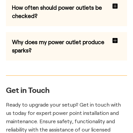
How often should power outlets be
checked?
Why does my power outlet produce
sparks?
Get in Touch
Ready to upgrade your setup? Get in touch with
us today for expert power point installation and
maintenance. Ensure safety, functionality and
reliability with the assistance of our licensed