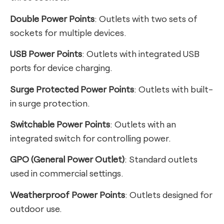
Double Power Points
: Outlets with two sets of
sockets for multiple devices.
USB Power Points
: Outlets with integrated USB
ports for device charging.
Surge Protected Power Points
: Outlets with built-
in surge protection.
Switchable Power Points
: Outlets with an
integrated switch for controlling power.
GPO (General Power Outlet)
: Standard outlets
used in commercial settings.
Weatherproof Power Points
: Outlets designed for
outdoor use.