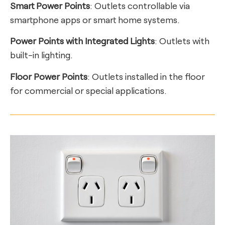
Smart Power Points
: Outlets controllable via
smartphone apps or smart home systems.
Power Points with Integrated Lights
: Outlets with
built-in lighting.
Floor Power Points
: Outlets installed in the floor
for commercial or special applications.