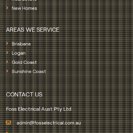
New Homes
AREAS WE SERVICE
Brisbane
Logan
Gold Coast
Sunshine Coast
CONTACT US
Foss Electrical Aust Pty Ltd
admin@fosselectrical.com.au