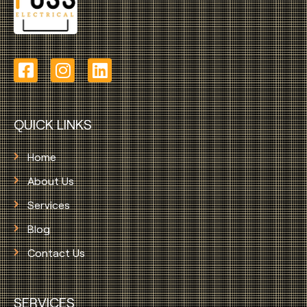
QUICK LINKS
Home
About Us
Services
Blog
Contact Us
SERVICES