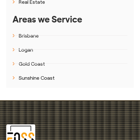
Real Estate
Areas we Service
Brisbane
Logan
Gold Coast
Sunshine Coast