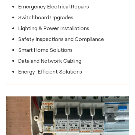
Emergency Electrical Repairs
Switchboard Upgrades
Lighting & Power Installations
Safety Inspections and Compliance
Smart Home Solutions
Data and Network Cabling
Energy-Efficient Solutions