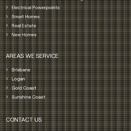
Electrical Powerpoints
Smart Homes
Real Estate
New Homes
AREAS WE SERVICE
Brisbane
Logan
Gold Coast
Sunshine Coast
CONTACT US