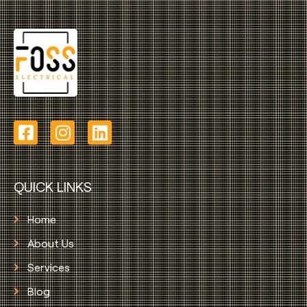
QUICK LINKS
Home
About Us
Services
Blog