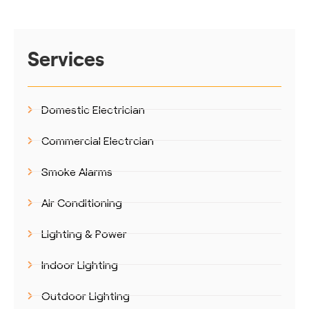
Services
Domestic Electrician
Commercial Electrcian
Smoke Alarms
Air Conditioning
Lighting & Power
Indoor Lighting
Outdoor Lighting