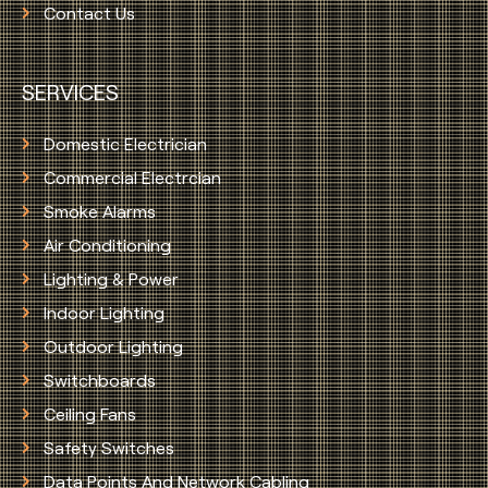
Contact Us
SERVICES
Domestic Electrician
Commercial Electrcian
Smoke Alarms
Air Conditioning
Lighting & Power
Indoor Lighting
Outdoor Lighting
Switchboards
Ceiling Fans
Safety Switches
Data Points And Network Cabling