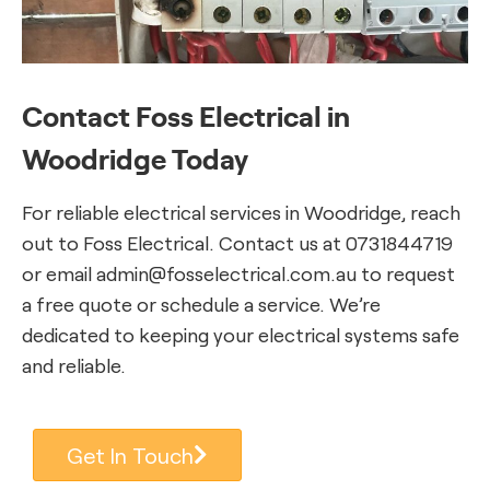
Contact Foss Electrical in
Woodridge Today
For reliable electrical services in Woodridge, reach
out to Foss Electrical. Contact us at 0731844719
or email admin@fosselectrical.com.au to request
a free quote or schedule a service. We’re
dedicated to keeping your electrical systems safe
and reliable.
Get In Touch