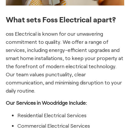
What sets Foss Electrical apart?
oss Electrical is known for our unwavering
commitment to quality. We offer a range of
services, including energy-efficient upgrades and
smart home installations, to keep your property at
the forefront of modern electrical technology.
Our team values punctuality, clear
communication, and minimising disruption to your
daily routine.
Our Services in Woodridge Include:
Residential Electrical Services
Commercial Electrical Services