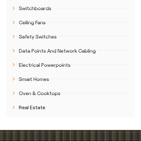
Switchboards
Ceiling Fans
Safety Switches
Data Points And Network Cabling
Electrical Powerpoints
Smart Homes
Oven & Cooktops
Real Estate