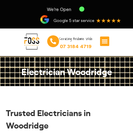
We’re Open
★★★★★
Google 5 star service
Servicing Brisbane Wide
07 3184 4719
Electrician Woodridge
Trusted Electricians in
Woodridge