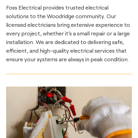
Foss Electrical provides trusted electrical
solutions to the Woodridge community. Our
licensed electricians bring extensive experience to
every project, whether it’s a small repair or a large
installation. We are dedicated to delivering safe,
efficient, and high-quality electrical services that
ensure your systems are always in peak condition.